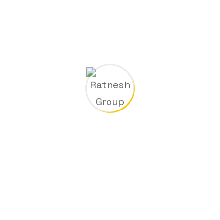
m
00
Metal Factory
k
00
Special Machinery